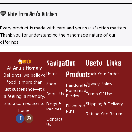
💛 Note from Anu’s Kitchen
Every product is made with care and your satisfaction matters.
Thank you for understanding the handmade nature of our
offerings.
Navigation
Our
Useful Links
At
Anu’s Homely
Products
Home
Track Your Order
Delights
, we believe
food is more than
Shop
Privacy Policy
Handcrafted
just sustenance—it’s
Homemade
About Us
Terms Of Use
Pickles
a feeling, a memory,
and a connection to
Blogs &
Shipping & Delivery
Flavoured
Recipes
home.
Nuts
Refund And Return
Contact
Us