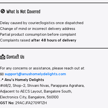
🚫 What Is Not Covered
Delay caused by courier/logistics once dispatched
Change of mind or incorrect delivery address
Partial product consumption before complaint
Complaints raised
after 48 hours of delivery
📩 Contact Us
For any concerns or assistance, please reach out at:
📧
support@anushomelydelights.com
📍
Anu’s Homely Delights
#68/2, Shop-2, Shivani Nivas, Parappana Agrahara,
Adjacent to AECS Layout, Bangalore South,
Electronics City, Bangalore, 560100
GST No:
29ACJFA2709F1ZH