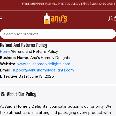
FREE SHIPPING
FOR ALL PREPAID
ABOVE ₹999
|
20% DISCOUNT
O
Refund And Returns Policy
Home
Refund and Returns Policy
Business Name:
Anu’s Homely Delights
Website:
www.anushomelydelights.com
Email:
support@anushomelydelights.com
Effective Date:
June 13, 2025
🧂 About Our Policy
At
Anu’s Homely Delights
, your satisfaction is our priority. We
take utmost care in crafting and packaging every product with