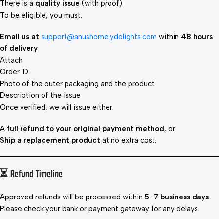
There is a
quality issue
(with proof)
To be eligible, you must:
Email us at
support@anushomelydelights.com
within
48 hours
of delivery
Attach:
Order ID
Photo of the outer packaging and the product
Description of the issue
Once verified, we will issue either:
A
full refund to your original payment method
, or
Ship a replacement product
at no extra cost.
⏳ Refund Timeline
Approved refunds will be processed within
5–7 business days
.
Please check your bank or payment gateway for any delays.