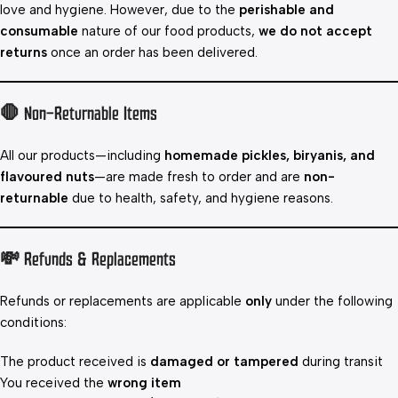
love and hygiene. However, due to the
perishable and
consumable
nature of our food products,
we do not accept
returns
once an order has been delivered.
🛑 Non-Returnable Items
All our products—including
homemade pickles, biryanis, and
flavoured nuts
—are made fresh to order and are
non-
returnable
due to health, safety, and hygiene reasons.
💸 Refunds & Replacements
Refunds or replacements are applicable
only
under the following
conditions:
The product received is
damaged or tampered
during transit
You received the
wrong item