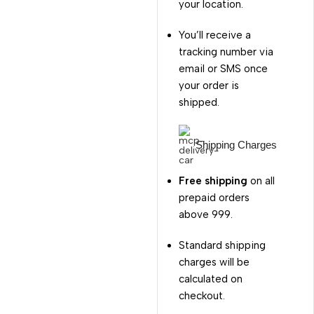
your location.
You’ll receive a
tracking number via
email or SMS once
your order is
shipped.
Shipping Charges
Free shipping
on all
prepaid orders
above ₹999.
Standard shipping
charges will be
calculated on
checkout.