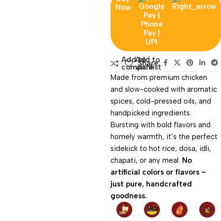
Now
Add to
Add to
Share:
compare
wishlist
Made from premium chicken
and slow-cooked with aromatic
spices, cold-pressed oils, and
handpicked ingredients.
Bursting with bold flavors and
homely warmth, it’s the perfect
sidekick to hot rice, dosa, idli,
chapati, or any meal.
No
artificial colors or flavors –
just pure, handcrafted
goodness.