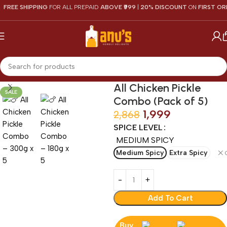
EE SHIPPING
FOR ALL PREPAID
ABOVE ₹999
|
20% DISCOUNT
ON
FIRST ORDER
All Chicken Pickle
SALE
Combo (Pack of 5)
1,999
2,868
SPICE LEVEL
MEDIUM SPICY
Medium Spicy
Extra Spicy
Add To Cart
Buy