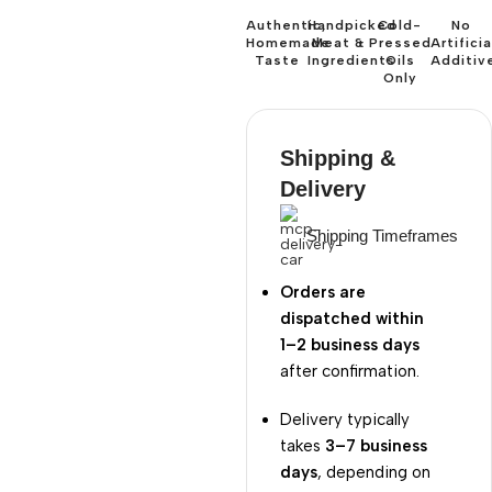
Authentic,
Handpicked
Cold-
No
Homemade
Meat &
Pressed
Artificia
Taste
Ingredients
Oils
Additiv
Only
Shipping &
Delivery
Shipping Timeframes
Orders are
dispatched within
1–2 business days
after confirmation.
Delivery typically
takes
3–7 business
days
, depending on