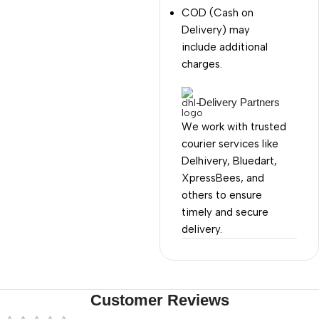
COD (Cash on
Delivery) may
include additional
charges.
Delivery Partners
We work with trusted
courier services like
Delhivery, Bluedart,
XpressBees, and
others to ensure
timely and secure
delivery.
Customer Reviews