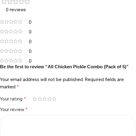
0 reviews
0
0
0
0
0
Be the first to review “All Chicken Pickle Combo (Pack of 5)”
Your email address will not be published.
Required fields are
*
marked
*
Your rating
*
Your review