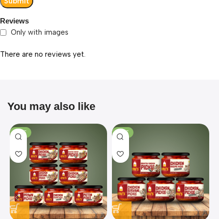
Reviews
Only with images
There are no reviews yet.
You may also like
SALE
SALE