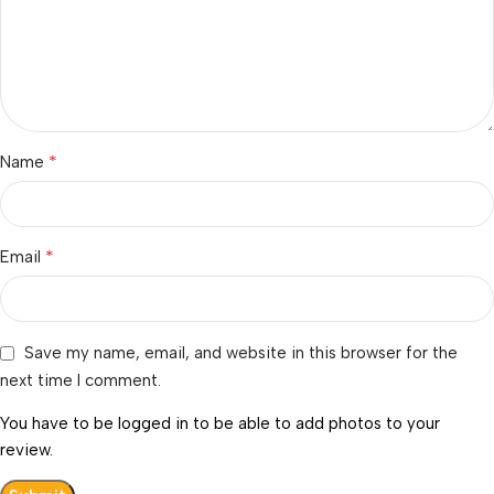
*
Name
*
Email
Save my name, email, and website in this browser for the
next time I comment.
You have to be logged in to be able to add photos to your
review.