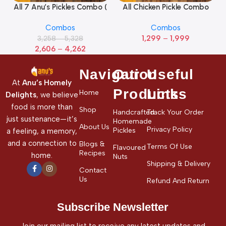
All 7 Anu’s Pickles Combo (
All Chicken Pickle Combo
Pack Of 7)
(Pack of 5)
Combos
Combos
1,299
–
1,999
3,258
–
5,328
2,606
–
4,262
Navigation
Our
Useful
At
Anu’s Homely
Products
Links
Home
Delights
, we believe
food is more than
Shop
Handcrafted
Track Your Order
just sustenance—it’s
Homemade
About Us
Privacy Policy
Pickles
a feeling, a memory,
and a connection to
Blogs &
Terms Of Use
Flavoured
Recipes
home.
Nuts
Shipping & Delivery
Contact
Us
Refund And Return
Subscribe Newsletter
Join our mailing list to receive any latest updates and