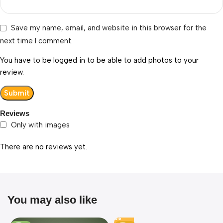
Save my name, email, and website in this browser for the
next time I comment.
You have to be logged in to be able to add photos to your
review.
Reviews
Only with images
There are no reviews yet.
You may also like