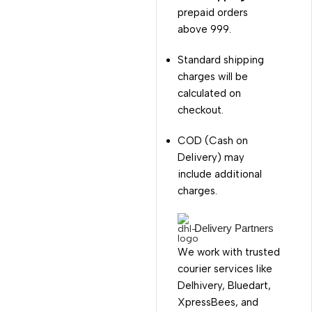
prepaid orders
above ₹999.
Standard shipping
charges will be
calculated on
checkout.
COD (Cash on
Delivery) may
include additional
charges.
Delivery Partners
We work with trusted
courier services like
Delhivery, Bluedart,
XpressBees, and