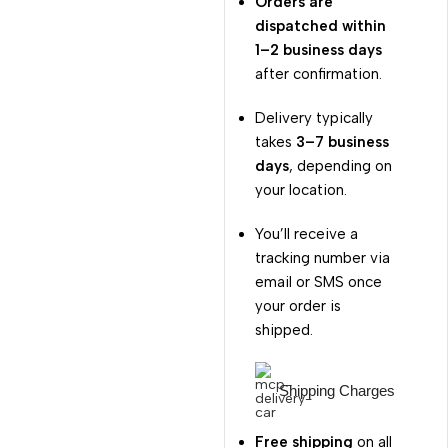
Orders are
dispatched within
1–2 business days
after confirmation.
Delivery typically
takes
3–7 business
days
, depending on
your location.
You’ll receive a
tracking number via
email or SMS once
your order is
shipped.
Shipping Charges
Free shipping
on all