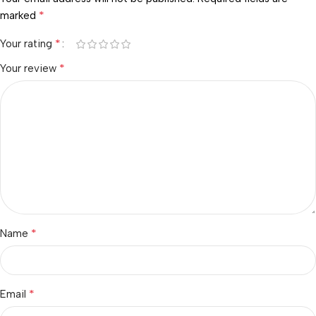
*
marked
*
Your rating
*
Your review
*
Name
*
Email