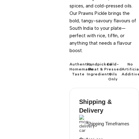
spices, and cold-pressed oils.
Our Prawns Pickle brings the
bold, tangy-savoury flavours of
South India to your plate—
perfect with rice, tiffin, or
anything that needs a flavour
boost.
Authentic,
Handpicked
Cold-
No
Homemade
Meat &
Pressed
Artificia
Taste
Ingredients
Oils
Additiv
Only
Shipping &
Delivery
Shipping Timeframes