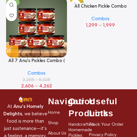
SALE
SALE
All Chicken Pickle Combo
(Pack of 5)
Combos
1,299
–
1,999
All 7 Anu’s Pickles Combo (
Pack Of 7)
Combos
3,258
–
5,328
2,606
–
4,262
Navigation
Our
Useful
At
Anu’s Homely
Products
Links
Home
Delights
, we believe
food is more than
Shop
Handcrafted
Track Your Order
just sustenance—it’s
Homemade
About Us
Privacy Policy
Pickles
a feeling, a memory,