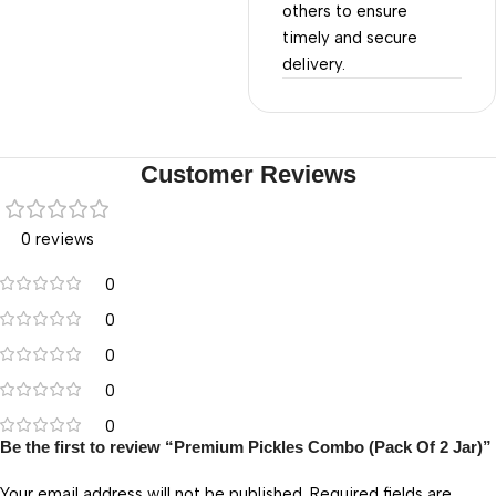
others to ensure
timely and secure
delivery.
Customer Reviews
0 reviews
0
0
0
0
0
Be the first to review “Premium Pickles Combo (Pack Of 2 Jar)”
Your email address will not be published.
Required fields are