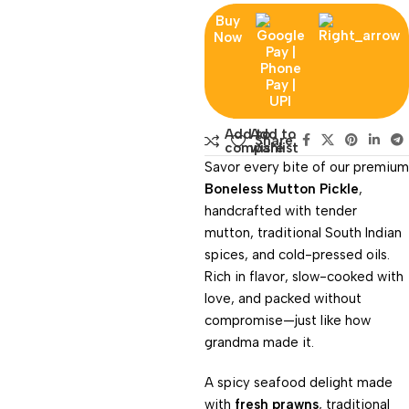
Buy
Now
Add to
Add to
Share:
compare
wishlist
Savor every bite of our premium
Boneless Mutton Pickle
,
handcrafted with tender
mutton, traditional South Indian
spices, and cold-pressed oils.
Rich in flavor, slow-cooked with
love, and packed without
compromise—just like how
grandma made it.
A spicy seafood delight made
with
fresh prawns
, traditional