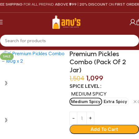
SHIPPING
FOR ALL PREPAID
ABOVE ₹999
|
20% DISCOUNT
ON
FIRST ORDER
Premium Pickles
SALE
Combo (Pack Of 2
Jar)
1,099
1,504
SPICE LEVEL
MEDIUM SPICY
Medium Spicy
Extra Spicy
Add To Cart