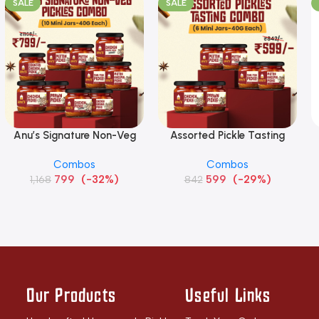
SALE
SALE
Anu’s Signature Non-Veg
Assorted Pickle Tasting
Add To Cart
Add To Cart
S
Pickles Combo (10 Mini Jars
Combo (6 Mini Jars – 40g
Combos
Combos
– 40g each)
each)
799
(-32%)
599
(-29%)
1,168
842
Our Products
Useful Links