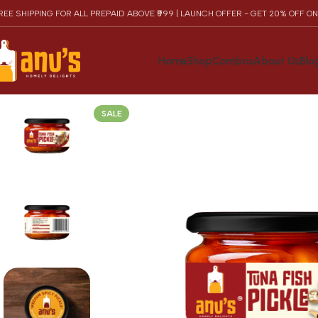
REE SHIPPING FOR ALL PREPAID ABOVE ₹999 | LAUNCH OFFER - GET 20% OFF O
Home
Shop
Combos
About Us
Blo
SALE