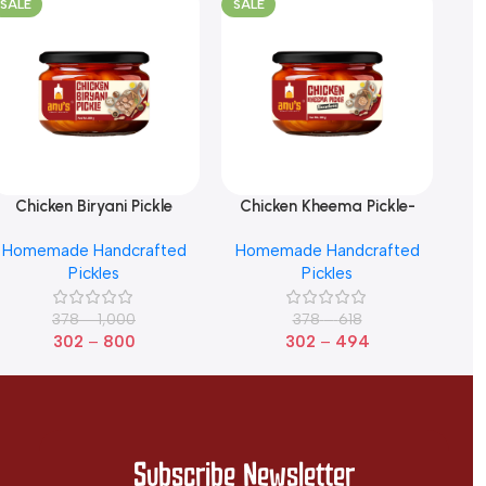
SALE
SALE
SA
Chicken Biryani Pickle
Chicken Kheema Pickle-
Ch
elect Options
Select Options
Sele
Boneless
Homemade Handcrafted
Homemade Handcrafted
Pickles
Pickles
378
–
1,000
378
–
618
302
–
800
302
–
494
Subscribe Newsletter