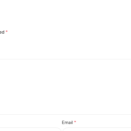
*
ked
*
Email