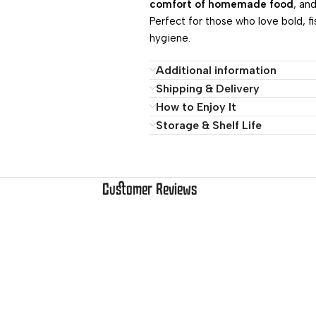
comfort of homemade food
, an
Perfect for those who love bold, f
hygiene.
Additional information
Shipping & Delivery
How to Enjoy It
Storage & Shelf Life
Customer Reviews