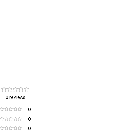
0 reviews
0
0
0