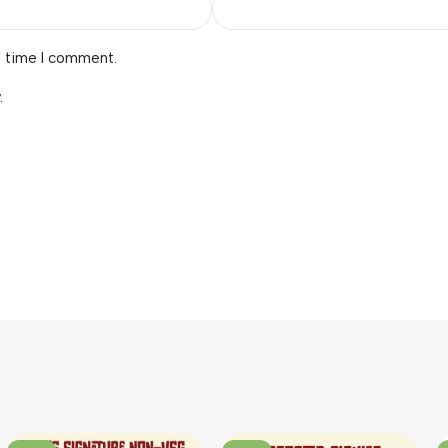
t time I comment.
.