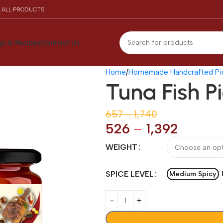
N ALL PRODUCTS
gs & Recipes
Contact Us
Home
Homemade Handcrafted Pic
Tuna Fish P
657
–
1,740
526
–
1,392
WEIGHT
SPICE LEVEL
Medium Spicy