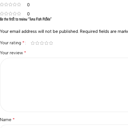
0
0
Be the first to review “Tuna Fish Pickle”
Your email address will not be published.
Required fields are mar
*
Your rating
*
Your review
*
Name