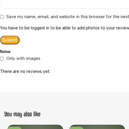
Save my name, email, and website in this browser for the nex
You have to be logged in to be able to add photos to your review
Reviews
Only with images
There are no reviews yet.
You may also like