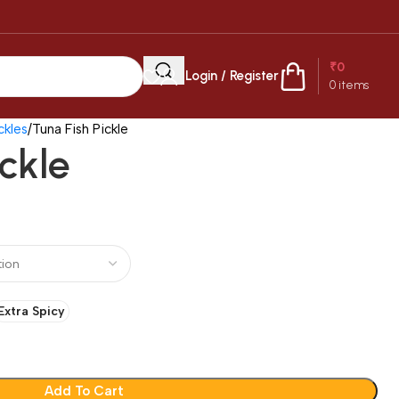
₹
0
Login / Register
0
items
kles
Tuna Fish Pickle
ickle
Extra Spicy
Add To Cart