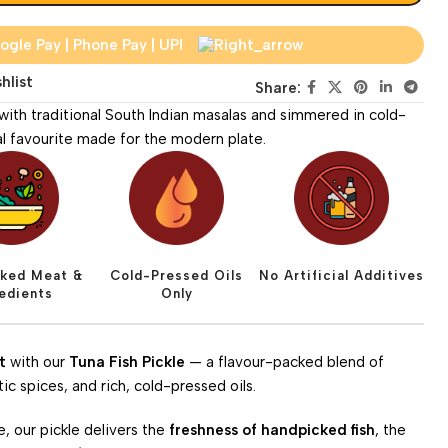
hlist
Share:
 with traditional South Indian masalas and simmered in cold-
tal favourite made for the modern plate.
ked Meat &
Cold-Pressed Oils
No Artificial Additives
redients
Only
t
with our
Tuna Fish Pickle
— a flavour-packed blend of
 spices, and rich, cold-pressed oils.
e, our pickle delivers the
freshness of handpicked fish
, the