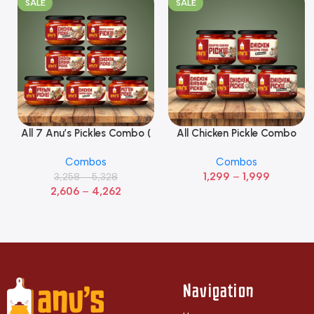
SALE
SALE
All 7 Anu’s Pickles Combo (
All Chicken Pickle Combo
Select Options
Select Options
Pack Of 7)
(Pack of 5)
Combos
Combos
1,299
–
1,999
3,258
–
5,328
2,606
–
4,262
Navigation