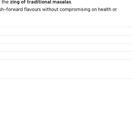
d the
zing of traditional masalas
.
ish-forward flavours without compromising on health or