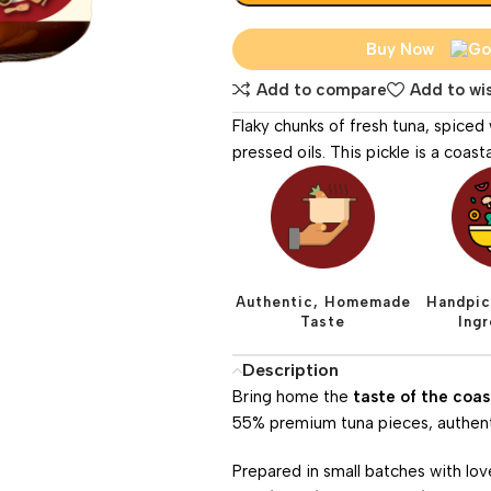
Buy Now
Add to compare
Add to wis
Flaky chunks of fresh tuna, spiced
pressed oils. This pickle is a coas
Authentic, Homemade
Handpic
Taste
Ing
Description
Bring home the
taste of the coas
55% premium tuna pieces, authentic
Prepared in small batches with lov